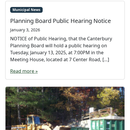
Municipal News
Planning Board Public Hearing Notice
January 3, 2026
NOTICE of Public Hearing, that the Canterbury
Planning Board will hold a public hearing on
Tuesday, January 13, 2025, at 7:00PM in the
Meeting House, located at 7 Center Road, […]
Read more »