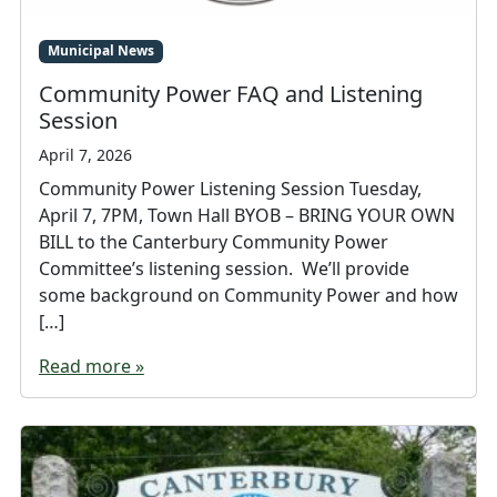
Municipal News
Community Power FAQ and Listening
Session
April 7, 2026
Community Power Listening Session Tuesday,
April 7, 7PM, Town Hall BYOB – BRING YOUR OWN
BILL to the Canterbury Community Power
Committee’s listening session. We’ll provide
some background on Community Power and how
[…]
Read more »