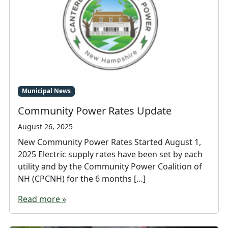
Municipal News
Community Power Rates Update
August 26, 2025
New Community Power Rates Started August 1,
2025 Electric supply rates have been set by each
utility and by the Community Power Coalition of
NH (CPCNH) for the 6 months […]
Read more »