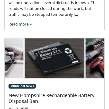
will be upgrading several dirt roads in town. The
roads will not be closed during the work, but
traffic may be stopped temporarily […]
Read more »
Municipal News
New Hampshire Rechargeable Battery
Disposal Ban
May 8, 2025