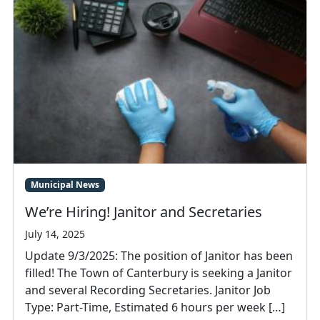
Municipal News
We’re Hiring! Janitor and Secretaries
July 14, 2025
Update 9/3/2025: The position of Janitor has been
filled! The Town of Canterbury is seeking a Janitor
and several Recording Secretaries. Janitor Job
Type: Part-Time, Estimated 6 hours per week […]