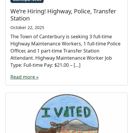
We’re Hiring! Highway, Police, Transfer
Station
October 22, 2025
The Town of Canterbury is seeking 3 full-time
Highway Maintenance Workers, 1 full-time Police
Officer, and 1 part-time Transfer Station
Attendant. Highway Maintenance Worker Job
Type: Full-time Pay: $21.00 – […]
Read more »