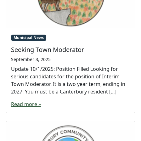
Municipal News
Seeking Town Moderator
September 3, 2025
Update 10/1/2025: Position Filled Looking for
serious candidates for the position of Interim
Town Moderator. It is a two year term, ending in
2027. You must be a Canterbury resident […]
Read more »