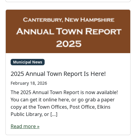
Municipal News
2025 Annual Town Report Is Here!
February 18, 2026
The 2025 Annual Town Report is now available!
You can get it online here, or go grab a paper
copy at the Town Offices, Post Office, Elkins
Public Library, or […]
Read more »