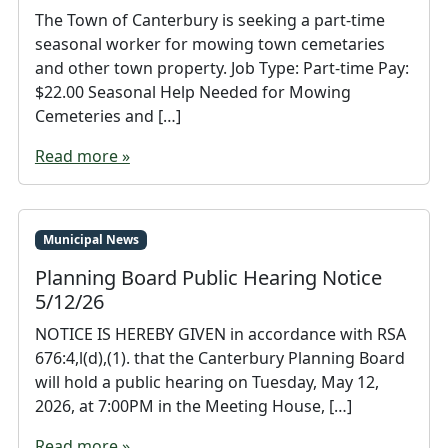
The Town of Canterbury is seeking a part-time
seasonal worker for mowing town cemetaries
and other town property. Job Type: Part-time Pay:
$22.00 Seasonal Help Needed for Mowing
Cemeteries and […]
Read more »
Municipal News
Planning Board Public Hearing Notice
5/12/26
NOTICE IS HEREBY GIVEN in accordance with RSA
676:4,l(d),(1). that the Canterbury Planning Board
will hold a public hearing on Tuesday, May 12,
2026, at 7:00PM in the Meeting House, […]
Read more »