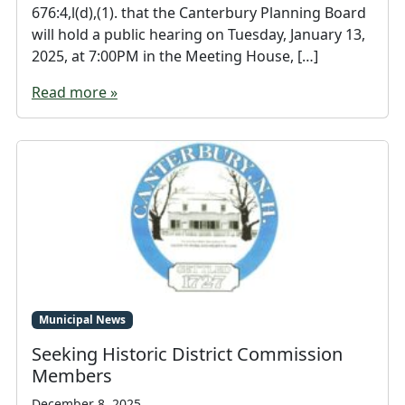
676:4,l(d),(1). that the Canterbury Planning Board
will hold a public hearing on Tuesday, January 13,
2025, at 7:00PM in the Meeting House, […]
Read more »
Municipal News
Seeking Historic District Commission
Members
December 8, 2025