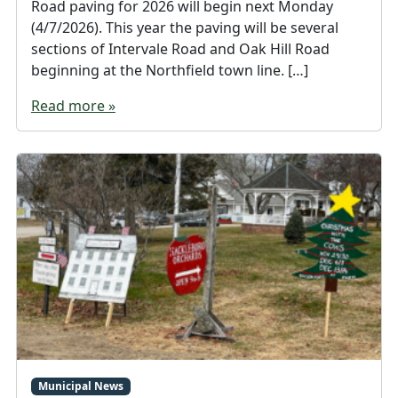
Road paving for 2026 will begin next Monday
(4/7/2026). This year the paving will be several
sections of Intervale Road and Oak Hill Road
beginning at the Northfield town line. […]
Read more »
Municipal News