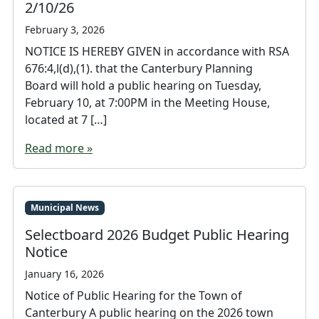
2/10/26
February 3, 2026
NOTICE IS HEREBY GIVEN in accordance with RSA
676:4,l(d),(1). that the Canterbury Planning
Board will hold a public hearing on Tuesday,
February 10, at 7:00PM in the Meeting House,
located at 7 […]
Read more »
Municipal News
Selectboard 2026 Budget Public Hearing
Notice
January 16, 2026
Notice of Public Hearing for the Town of
Canterbury A public hearing on the 2026 town