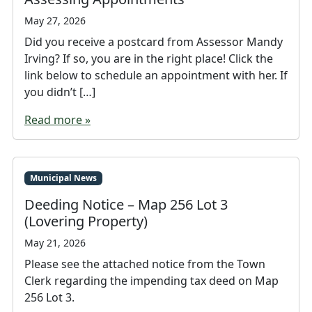
May 27, 2026
Did you receive a postcard from Assessor Mandy
Irving? If so, you are in the right place! Click the
link below to schedule an appointment with her. If
you didn’t […]
Read more »
Municipal News
Deeding Notice – Map 256 Lot 3
(Lovering Property)
May 21, 2026
Please see the attached notice from the Town
Clerk regarding the impending tax deed on Map
256 Lot 3.