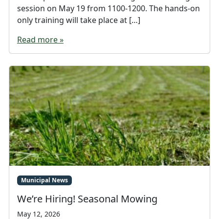
session on May 19 from 1100-1200. The hands-on
only training will take place at […]
Read more »
Municipal News
We’re Hiring! Seasonal Mowing
May 12, 2026