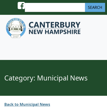
Skip to content
S
SEARCH
e
a
r
c
h
Menu
Category:
Municipal News
Back to Municipal News