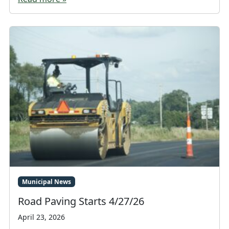
Municipal News
Road Paving Starts 4/27/26
April 23, 2026