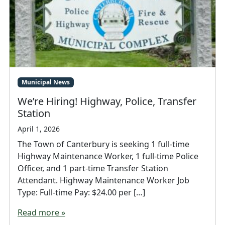
Municipal News
We’re Hiring! Highway, Police, Transfer
Station
April 1, 2026
The Town of Canterbury is seeking 1 full-time
Highway Maintenance Worker, 1 full-time Police
Officer, and 1 part-time Transfer Station
Attendant. Highway Maintenance Worker Job
Type: Full-time Pay: $24.00 per […]
Read more »