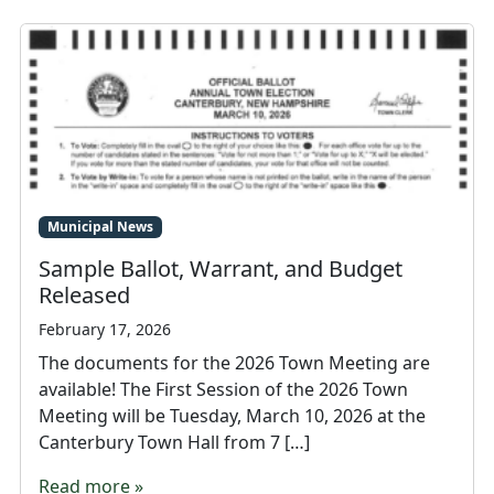
Municipal News
Sample Ballot, Warrant, and Budget
Released
February 17, 2026
The documents for the 2026 Town Meeting are
available! The First Session of the 2026 Town
Meeting will be Tuesday, March 10, 2026 at the
Canterbury Town Hall from 7 […]
Read more »