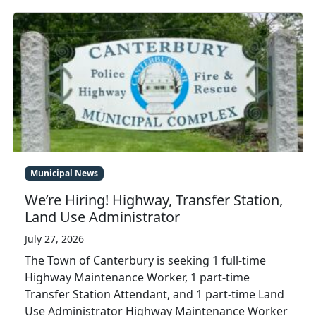
Municipal News
We’re Hiring! Highway, Transfer Station,
Land Use Administrator
July 27, 2026
The Town of Canterbury is seeking 1 full-time
Highway Maintenance Worker, 1 part-time
Transfer Station Attendant, and 1 part-time Land
Use Administrator Highway Maintenance Worker