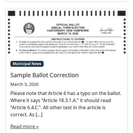
Municipal News
Sample Ballot Correction
March 3, 2026
Please note that Article 6 has a typo on the ballot.
Where it says “Article 18.3.1.A.” it should read
“Article 6.4.C.”. All other text in the article is
correct. As […]
Read more »