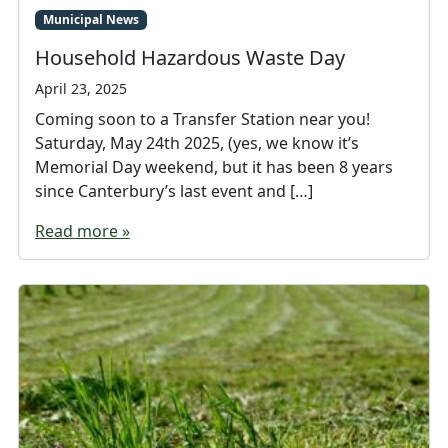
Municipal News
Household Hazardous Waste Day
April 23, 2025
Coming soon to a Transfer Station near you!
Saturday, May 24th 2025, (yes, we know it’s
Memorial Day weekend, but it has been 8 years
since Canterbury’s last event and […]
Read more »