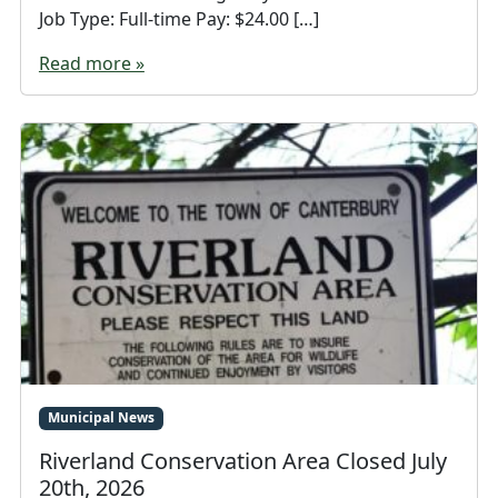
Job Type: Full-time Pay: $24.00 […]
Read more »
Municipal News
Riverland Conservation Area Closed July
20th, 2026