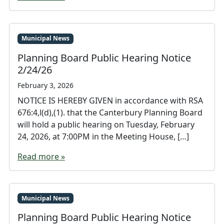
Municipal News
Planning Board Public Hearing Notice
2/24/26
February 3, 2026
NOTICE IS HEREBY GIVEN in accordance with RSA
676:4,l(d),(1). that the Canterbury Planning Board
will hold a public hearing on Tuesday, February
24, 2026, at 7:00PM in the Meeting House, […]
Read more »
Municipal News
Planning Board Public Hearing Notice