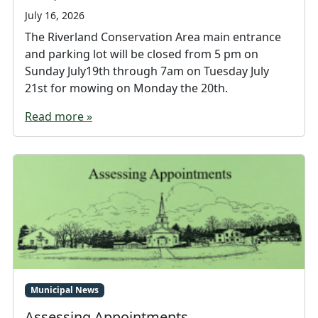
July 16, 2026
The Riverland Conservation Area main entrance
and parking lot will be closed from 5 pm on
Sunday July19th through 7am on Tuesday July
21st for mowing on Monday the 20th.
Read more »
Municipal News
Assessing Appointments