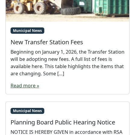
Municipal News
New Transfer Station Fees
Beginning on January 1, 2026, the Transfer Station
will be adopting new fees. A full list of fees is
available here. This table highlights the items that
are changing. Some […]
Read more »
Municipal News
Planning Board Public Hearing Notice
NOTICE IS HEREBY GIVEN in accordance with RSA