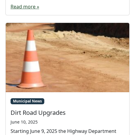
Read more »
Municipal News
Dirt Road Upgrades
June 10, 2025
Starting June 9, 2025 the Highway Department