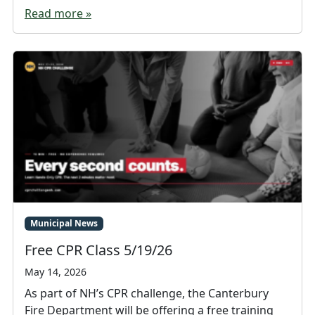
Read more »
Municipal News
Free CPR Class 5/19/26
May 14, 2026
As part of NH’s CPR challenge, the Canterbury
Fire Department will be offering a free training