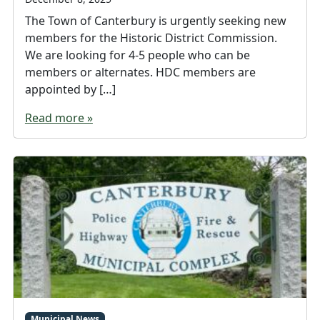
The Town of Canterbury is urgently seeking new
members for the Historic District Commission.
We are looking for 4-5 people who can be
members or alternates. HDC members are
appointed by […]
Read more »
Municipal News