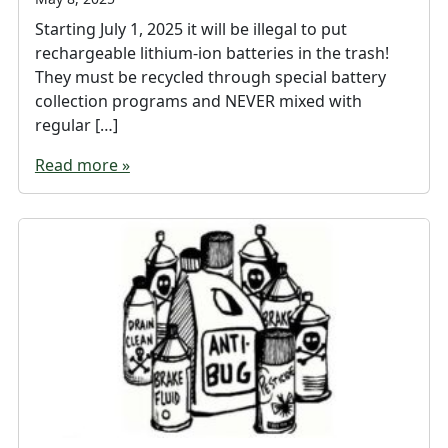
Starting July 1, 2025 it will be illegal to put
rechargeable lithium-ion batteries in the trash!
They must be recycled through special battery
collection programs and NEVER mixed with
regular […]
Read more »