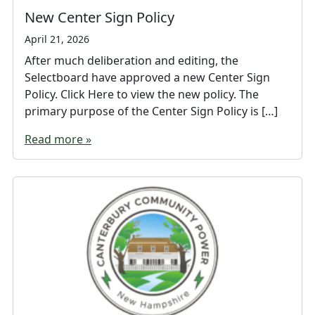
New Center Sign Policy
April 21, 2026
After much deliberation and editing, the
Selectboard have approved a new Center Sign
Policy. Click Here to view the new policy. The
primary purpose of the Center Sign Policy is […]
Read more »