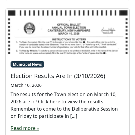
Municipal News
Election Results Are In (3/10/2026)
March 10, 2026
The results for the Town election on March 10,
2026 are in! Click here to view the results.
Remember to come to the Deliberative Session
on Friday to participate in […]
Read more »