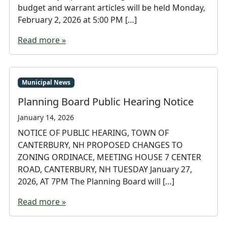
budget and warrant articles will be held Monday,
February 2, 2026 at 5:00 PM […]
Read more »
Municipal News
Planning Board Public Hearing Notice
January 14, 2026
NOTICE OF PUBLIC HEARING, TOWN OF
CANTERBURY, NH PROPOSED CHANGES TO
ZONING ORDINACE, MEETING HOUSE 7 CENTER
ROAD, CANTERBURY, NH TUESDAY January 27,
2026, AT 7PM The Planning Board will […]
Read more »