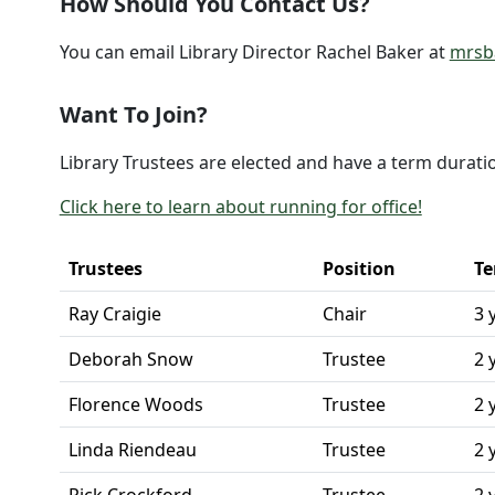
How Should You Contact Us?
You can email Library Director Rachel Baker at
mrsba
Want To Join?
Library Trustees are elected and have a term duratio
Click here to learn about running for office!
Trustees
Position
Te
Ray Craigie
Chair
3 
Deborah Snow
Trustee
2 
Florence Woods
Trustee
2 
Linda Riendeau
Trustee
2 