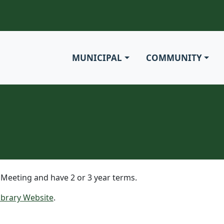
MUNICIPAL
COMMUNITY
 Meeting and have 2 or 3 year terms.
Library Website
.