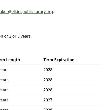
ker@elkinspubliclibrary.org
.
n of 2 or 3 years.
rm Length
Term Expiration
years
2028
years
2028
years
2028
years
2027