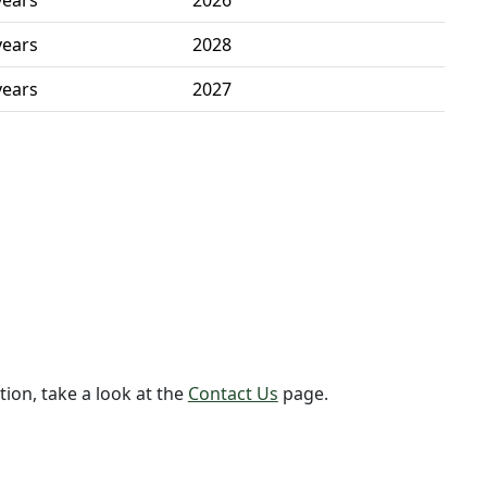
years
2026
years
2028
years
2027
tion, take a look at the
Contact Us
page.