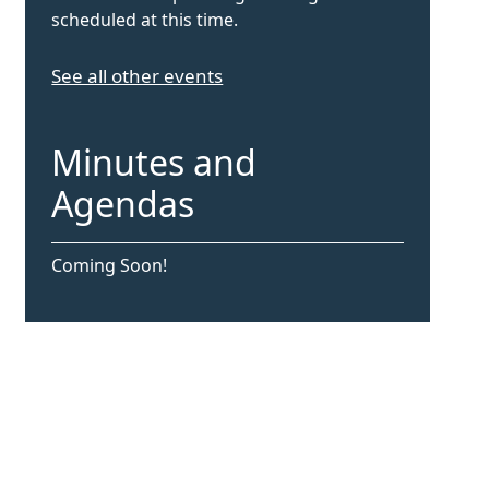
scheduled at this time.
See all other events
Minutes and
Agendas
Coming Soon!