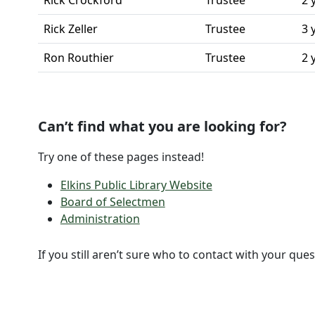
Rick Crockford
Trustee
2 
Rick Zeller
Trustee
3 
Ron Routhier
Trustee
2 
Can’t find what you are looking for?
Try one of these pages instead!
Elkins Public Library Website
Board of Selectmen
Administration
If you still aren’t sure who to contact with your ques