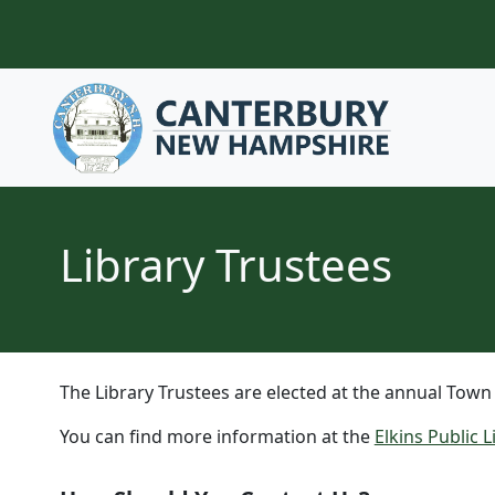
Skip to content
Library Trustees
The Library Trustees are elected at the annual Town
You can find more information at the
Elkins Public 