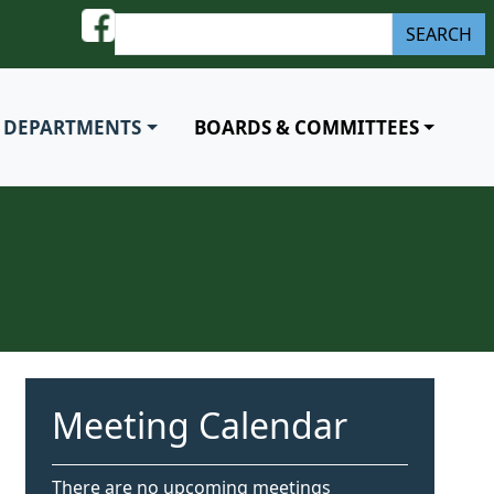
S
SEARCH
e
a
r
DEPARTMENTS
BOARDS & COMMITTEES
c
h
Meeting Calendar
There are no upcoming meetings