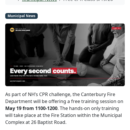
Municipal News
As part of NH’s CPR challenge, the Canterbury Fire
Department will be offering a free training session on
May 19 from 1100-1200
. The hands-on only training
will take place at the Fire Station within the Municipal
Complex at 26 Baptist Road.