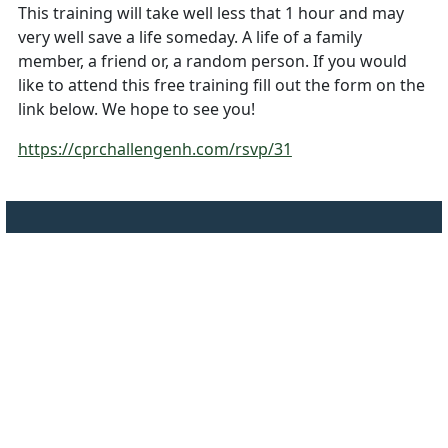
This training will take well less that 1 hour and may
very well save a life someday. A life of a family
member, a friend or, a random person. If you would
like to attend this free training fill out the form on the
link below. We hope to see you!
https://cprchallengenh.com/rsvp/31
Employee Sign-In
Privacy Policy
©
2026 Town of
Canterbury NH
Website Disclaimer