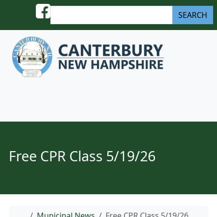
Skip to content
S
SEARCH
e
a
r
c
h
Menu
Free CPR Class 5/19/26
Home
Municipal News
Free CPR Class 5/19/26