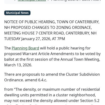
Municipal News
NOTICE OF PUBLIC HEARING, TOWN OF CANTERBURY,
NH PROPOSED CHANGES TO ZONING ORDINACE,
MEETING HOUSE 7 CENTER ROAD, CANTERBURY, NH
TUESDAY January 27, 2026, AT 7PM
The
Planning Board
will hold a public hearing for
proposed Warrant Article Amendments to be voted by
ballot at the first session of the Annual Town Meeting,
March 13, 2026.
There are proposals to amend the Cluster Subdivision
Ordinance. amend 6.4.c.
from “The density, or maximum number of residential
dwelling units permitted in a cluster neighborhood,
may not exceed the density allowed under Section 5.2