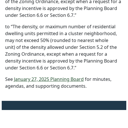
of the Zoning Ordinance, except when a request for a
density incentive is approved by the Planning Board
under Section 6.6 or Section 6.7.”
to “The density, or maximum number of residential
dwelling units permitted in a cluster neighborhood,
may not exceed 50% (rounded to nearest whole
unit) of the density allowed under Section 5.2 of the
Zoning Ordinance, except when a request for a
density incentive is approved by the Planning Board
under Section 6.6 or Section 6.7.”
See
January 27, 2025 Planning Board
for minutes,
agendas, and supporting documents.