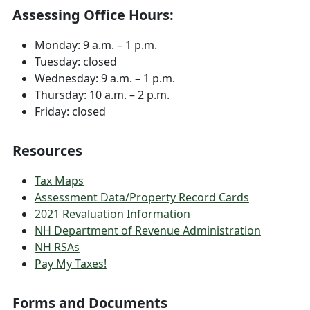
Assessing Office Hours:
Monday: 9 a.m. – 1 p.m.
Tuesday: closed
Wednesday: 9 a.m. – 1 p.m.
Thursday: 10 a.m. – 2 p.m.
Friday: closed
Resources
Tax Maps
Assessment Data/Property Record Cards
2021 Revaluation Information
NH Department of Revenue Administration
NH RSAs
Pay My Taxes!
Forms and Documents