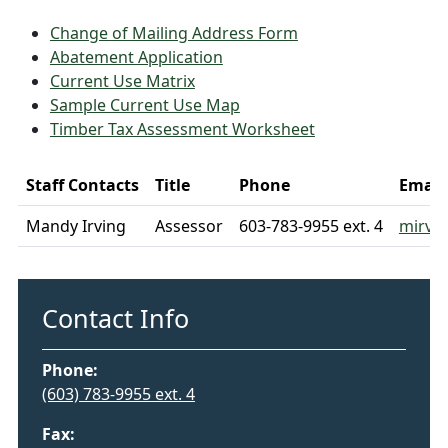
Change of Mailing Address Form
Abatement Application
Current Use Matrix
Sample Current Use Map
Timber Tax Assessment Worksheet
Staff Contacts
Title
Phone
Email
Mandy Irving
Assessor
603-783-9955 ext. 4
mirvi
Contact Info
Phone:
(603) 783-9955
ext. 4
Fax: