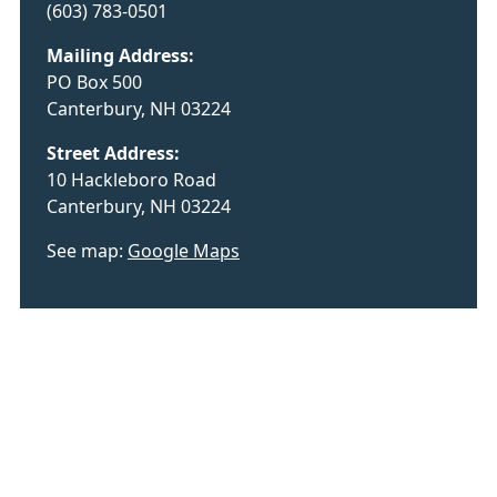
(603) 783-0501
Mailing Address:
PO Box 500
Canterbury, NH 03224
Street Address:
10 Hackleboro Road
Canterbury, NH 03224
See map:
Google Maps
Employee Sign-In
Privacy Policy
©
2026 Town of