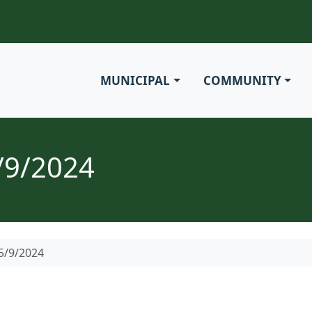
MUNICIPAL
COMMUNITY
/9/2024
5/9/2024