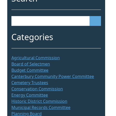
S
e
a
Categories
r
c
h
Agricultural Commission
Board of Selectmen
Budget Committee
Canterbury Community Power Committee
Cemetery Trustees
Conservation Commission
Energy Committee
Historic District Commission
Municipal Records Committee
Planning Board