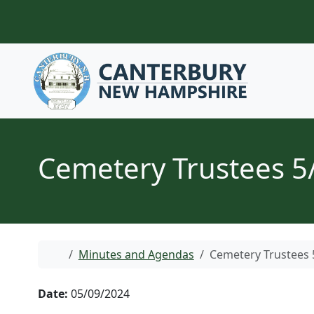
Skip to content
Cemetery Trustees 5
Home
Minutes and Agendas
Cemetery Trustees 
Date:
05/09/2024