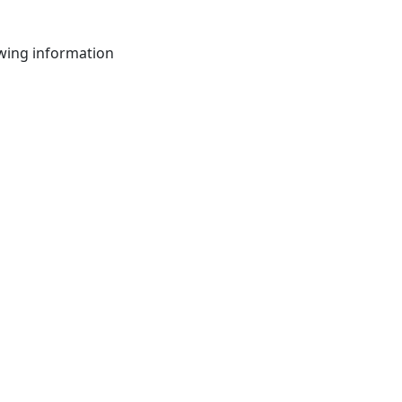
owing information