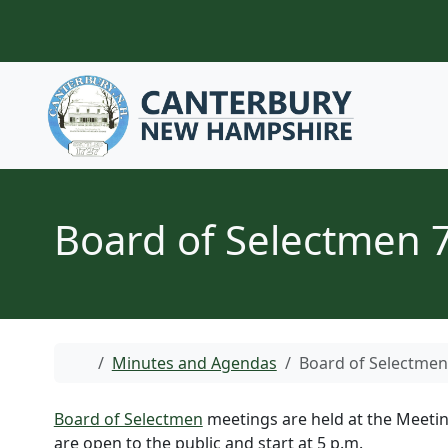
Skip to content
Board of Selectmen 
Home
Minutes and Agendas
Board of Selectmen
Board of Selectmen
meetings are held at the Meetin
are open to the public and start at 5 p.m.