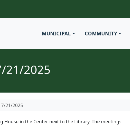
MUNICIPAL
COMMUNITY
7/21/2025
 7/21/2025
g House in the Center next to the Library. The meetings