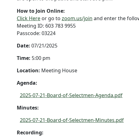
How to Join Online:
Click Here
or go to
zoom.us/join
and enter the foll
Meeting ID: 603 783 9955
Passcode: 03224
Date:
07/21/2025
Time:
5:00 pm
Location:
Meeting House
Agenda:
2025-07-21-Board-of-Selectmen-Agenda.pdf
Minutes:
2025-07-21-Board-of-Selectmen-Minutes.pdf
Recording: