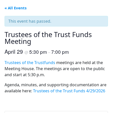
« All Events
This event has passed.
Trustees of the Trust Funds
Meeting
April 29
5:30 pm
7:00 pm
@
–
Trustees of the Trustfunds
meetings are held at the
Meeting House. The meetings are open to the public
and start at 5:30 p.m.
Agenda, minutes, and supporting documentation are
available here:
Trustees of the Trust Funds 4/29/2026