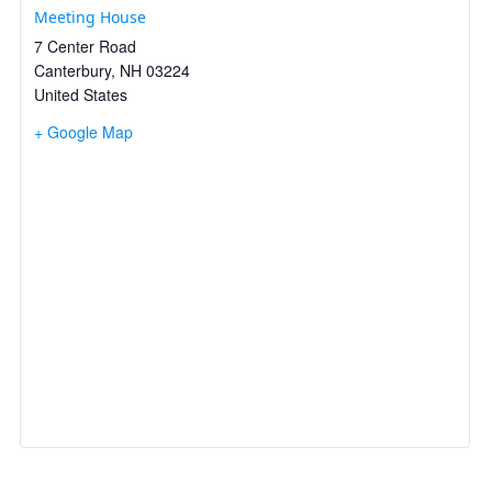
Meeting House
7 Center Road
Canterbury
,
NH
03224
United States
+ Google Map