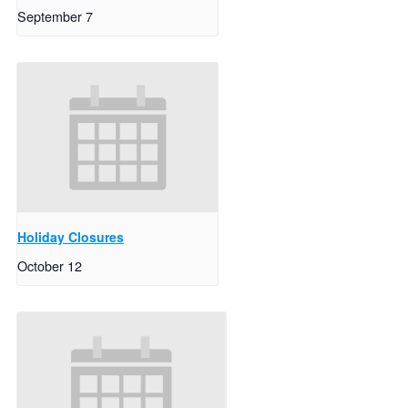
September 7
Holiday Closures
October 12