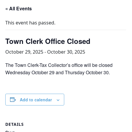
« All Events
This event has passed.
Town Clerk Office Closed
October 29, 2025
-
October 30, 2025
The Town Clerk-Tax Collector’s office will be closed
Wednesday October 29 and Thursday October 30.
Add to calendar
DETAILS