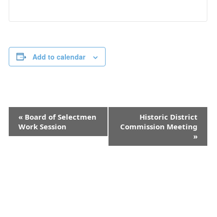
Add to calendar
E
«
Board of Selectmen
Historic District
v
Work Session
Commission Meeting
»
e
n
t
N
a
v