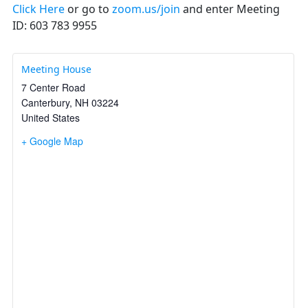
Click Here
or go to
zoom.us/join
and enter Meeting
ID: 603 783 9955
Meeting House
7 Center Road
Canterbury
,
NH
03224
United States
+ Google Map