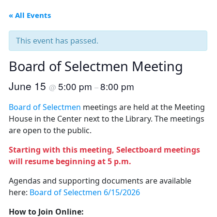
« All Events
This event has passed.
Board of Selectmen Meeting
June 15
5:00 pm
8:00 pm
@
–
Board of Selectmen
meetings are held at the Meeting
House in the Center next to the Library. The meetings
are open to the public.
Starting with this meeting, Selectboard meetings
will resume beginning at 5 p.m.
Agendas and supporting documents are available
here:
Board of Selectmen 6/15/2026
How to Join Online: